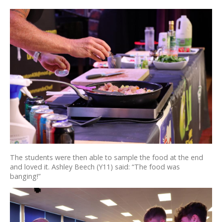
The students were then able to sample the food at the end
and loved it. Ashley Beech (Y11) said: “The food was
banging!”