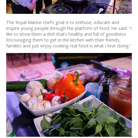
The Royal Marine chef’s goal is to enthuse, educate and
inspire young people through the platform of food. He said: “I
like to show them a dish that’s healthy and full of goodness.
Encouraging them to get in the kitchen with their friends,
families and just enjoy cooking real food is what I love doing.”