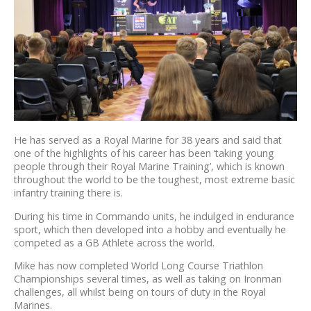
He has served as a Royal Marine for 38 years and said that
one of the highlights of his career has been ‘taking young
people through their Royal Marine Training’, which is known
throughout the world to be the toughest, most extreme basic
infantry training there is.
During his time in Commando units, he indulged in endurance
sport, which then developed into a hobby and eventually he
competed as a GB Athlete across the world.
Mike has now completed World Long Course Triathlon
Championships several times, as well as taking on Ironman
challenges, all whilst being on tours of duty in the Royal
Marines.