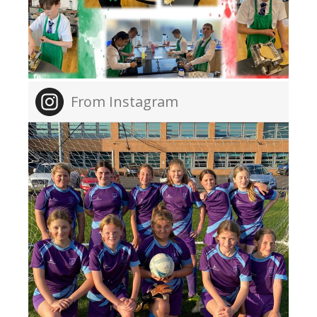
From Instagram