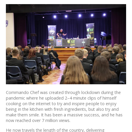
Commando Chef was created through lockdown during the
pandemic where he uploaded 2–4 minute clips of himself
cooking on the internet to try and inspire people to enjoy
being in the kitchen with fresh ingredients, but also try and
make them smile. It has been a massive success, and he has
now reached over 7 million views.
He now travels the length of the country, delivering