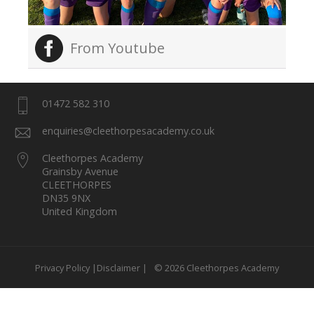
From Youtube
01472 582 310
enquiries@cleethorpesacademy.co.uk
Cleethorpes Academy
Grainsby Avenue
CLEETHORPES
DN35 9NX
United Kingdom
Privacy Policy |
Disclaimer |
© 2026 Cleethorpes Academy