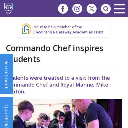
Proud to be a member of the
Lincolnshire Gateway Academies Trust
Commando Chef inspires
students
Recruitment
Students were treated to a visit from the
Commando Chef and Royal Marine, Mike
Beaton.
Quicklinks!