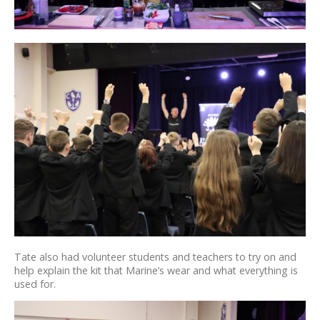
Tate also had volunteer students and teachers to try on and
help explain the kit that Marine’s wear and what everything is
used for.