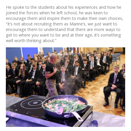
He spoke to the students about his experiences and how he
joined the forces when he left school, he was keen to
encourage them and inspire them to make their own choices,
“It’s not about recruiting them as Marine’s, we just want to
encourage them to understand that there are more ways to
get to where you want to be and at their age, it’s something
well worth thinking about.”