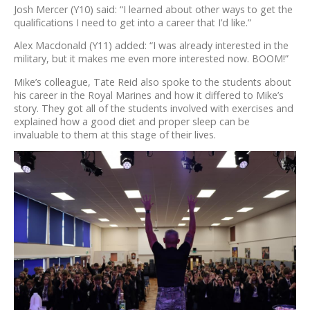
Josh Mercer (Y10) said: “I learned about other ways to get the
qualifications I need to get into a career that I’d like.”
Alex Macdonald (Y11) added: “I was already interested in the
military, but it makes me even more interested now. BOOM!”
Mike’s colleague, Tate Reid also spoke to the students about
his career in the Royal Marines and how it differed to Mike’s
story. They got all of the students involved with exercises and
explained how a good diet and proper sleep can be
invaluable to them at this stage of their lives.