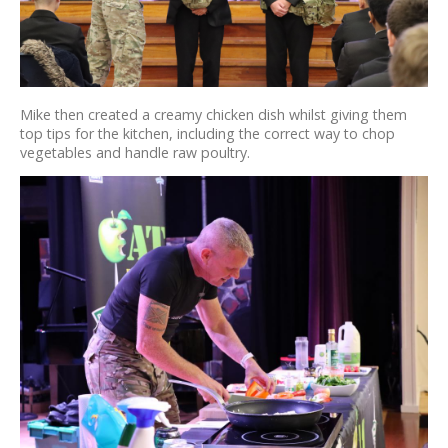
Mike then created a creamy chicken dish whilst giving them
top tips for the kitchen, including the correct way to chop
vegetables and handle raw poultry.