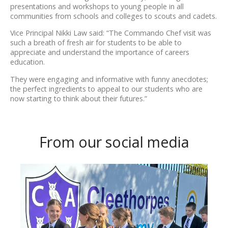
presentations and workshops to young people in all
communities from schools and colleges to scouts and cadets.
Vice Principal Nikki Law said: “The Commando Chef visit was
such a breath of fresh air for students to be able to
appreciate and understand the importance of careers
education.
They were engaging and informative with funny anecdotes;
the perfect ingredients to appeal to our students who are
now starting to think about their futures.”
From our social media