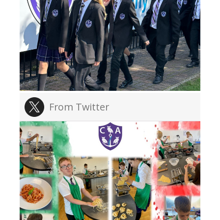
From Twitter