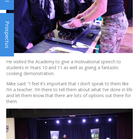
Prospectus
He visited the Academy to give a motivational speech to
students in Years 10 and 11 as well as giving a fantastic
cooking demonstration.
Mike said: “I feel it’s important that I don’t speak to them like
I’m a teacher. I’m there to tell them about what I’ve done in life
and let them know that there are lots of options out there for
them.