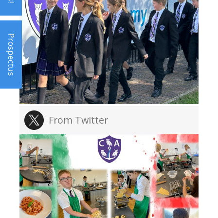
Prospectus
From Twitter