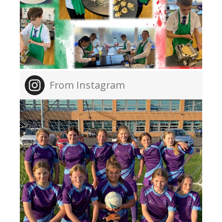
From Instagram