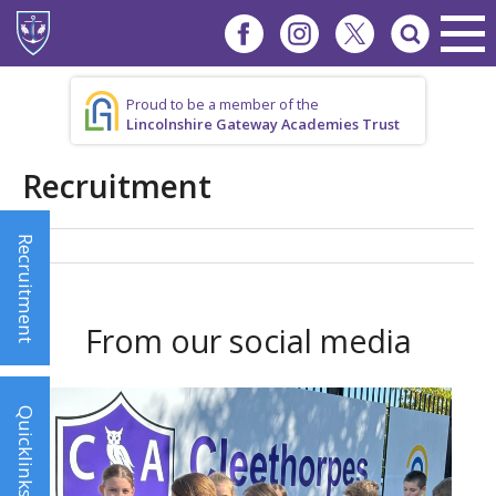
Proud to be a member of the
Lincolnshire Gateway Academies Trust
Recruitment
Recruitment
From our social media
Quicklinks!