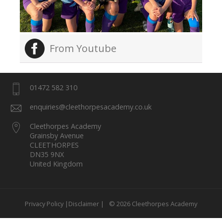
From Youtube
01472 582 310
enquiries@cleethorpesacademy.co.uk
Cleethorpes Academy
Grainsby Avenue
CLEETHORPES
DN35 9NX
United Kingdom
Privacy Policy |
Disclaimer |
© 2026 Cleethorpes Academy