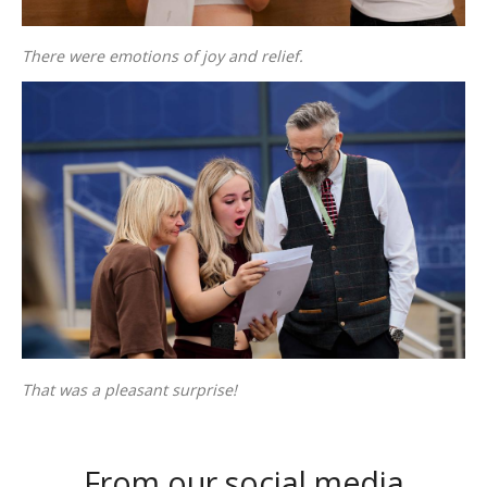
There were emotions of joy and relief.
That was a pleasant surprise!
From our social media