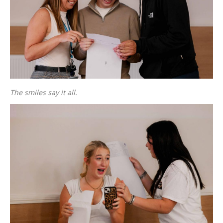
The smiles say it all.