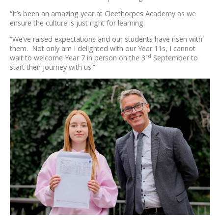
“It’s been an amazing year at Cleethorpes Academy as we
ensure the culture is just right for learning.
“We’ve raised expectations and our students have risen with
them. Not only am I delighted with our Year 11s, I cannot
rd
wait to welcome Year 7 in person on the 3
September to
start their journey with us.”