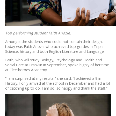
Top performing student Faith Anozie.
Amongst the students who could not contain their delight
today was Faith Anozie who achieved top grades in Triple
Science, history and both English Literature and Language.
Faith, who will study Biology, Psychology and Health and
Social Care at Franklin in September, spoke highly of her time
at Cleethorpes Academy.
“I am surprised at my results,” she said. “I achieved a 9 in
History. I only arrived at the school in December and had a lot
of catching up to do. I am so, so happy and thank the staff.”